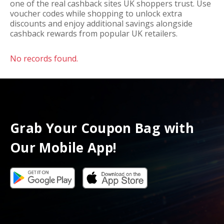
one of the real cashback sites UK shoppers trust. Use
voucher codes while shopping to unlock extra
discounts and enjoy additional savings alongside
cashback rewards from popular UK retailers.
No records found.
Grab Your Coupon Bag with
Our Mobile App!