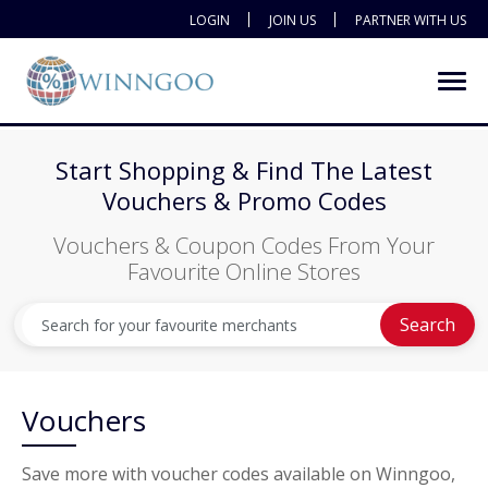
LOGIN
JOIN US
PARTNER WITH US
Start Shopping & Find The Latest
Vouchers & Promo Codes
Vouchers & Coupon Codes From Your
Favourite Online Stores
Search
Vouchers
Save more with voucher codes available on Winngoo,